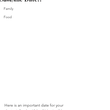
Lifestyle
Family
Food
Here is an important date for your 