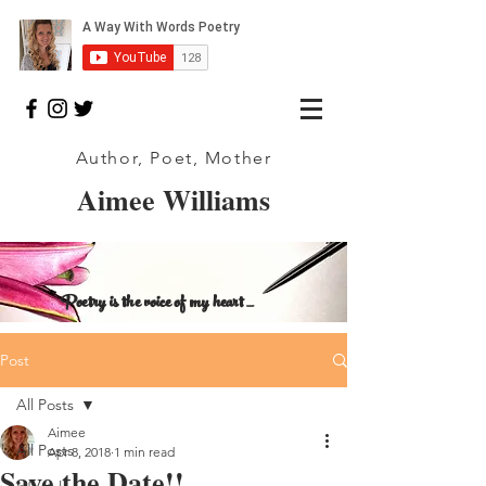
Author, Poet, Mother
Aimee Williams
Poetry is the voice of my heart _
Post
All Posts
Aimee
All Posts
Apr 8, 2018
1 min read
Save the Date!!