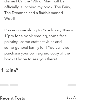
diaries! On the 19th of May I will be 
officially launching my book 'The Fairy, 
The Dreamer, and a Rabbit named 
Woof!' 
Please come along to Yate library 10am-
12pm for a book reading, some face 
painting, some craft activities and 
some general family fun! You can also 
purchase your own signed copy of the 
book! I hope to see you there!
See All
Recent Posts