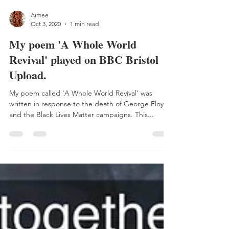
Aimee
Oct 3, 2020
1 min read
My poem 'A Whole World
Revival' played on BBC Bristol
Upload.
My poem called 'A Whole World Revival' was
written in response to the death of George Floyd
and the Black Lives Matter campaigns. This...