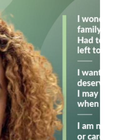
NOTHING' is now being aired!
Click on the below image to watch the advert in
full!