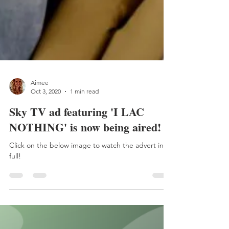
Aimee
Oct 3, 2020
1 min read
Sky TV ad featuring 'I LAC