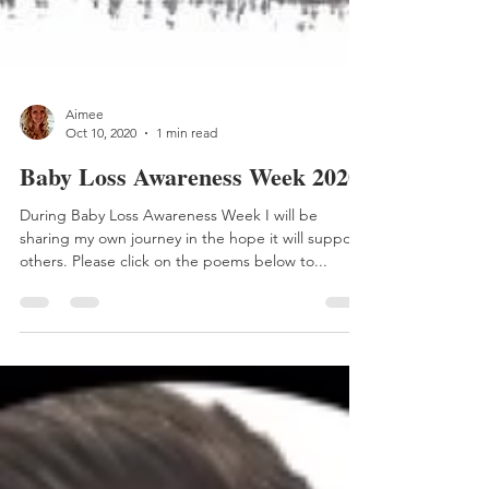
Aimee
Oct 10, 2020
1 min read
Baby Loss Awareness Week 2020
During Baby Loss Awareness Week I will be
sharing my own journey in the hope it will support
others. Please click on the poems below to...