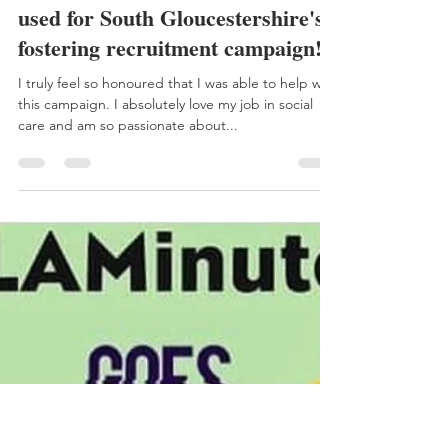
Aimee
Oct 3, 2020
1 min read
My 'I LAC NOTHING' poem
used for South Gloucestershire's
fostering recruitment campaign!
I truly feel so honoured that I was able to help with
this campaign. I absolutely love my job in social
care and am so passionate about...