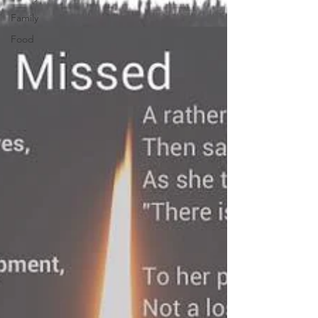
Family
Food