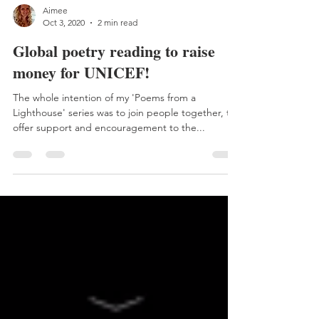
Aimee
Oct 3, 2020
2 min read
Global poetry reading to raise
money for UNICEF!
The whole intention of my 'Poems from a
Lighthouse' series was to join people together, to
offer support and encouragement to the...