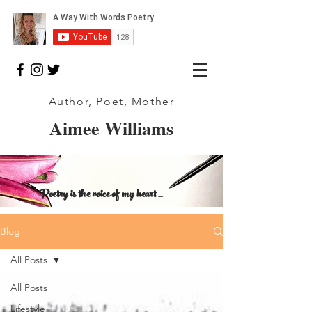
Author, Poet, Mother
Aimee Williams
Poetry is the voice of my heart _
Blog
All Posts
All Posts
Lifestyle