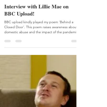
Aimee
Oct 3, 2020
1 min read
Interview with Lillie Mae on
BBC Upload!
BBC upload kindly played my poem 'Behind a
Closed Door'. This poem raises awareness about
domestic abuse and the impact of the pandemic...